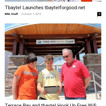
Tbaytel Launches tbaytelforgood.net
NNL Staff
-
October 7, 2013
0
Terrace Bay and tbaytel Hook Up Free Wifi