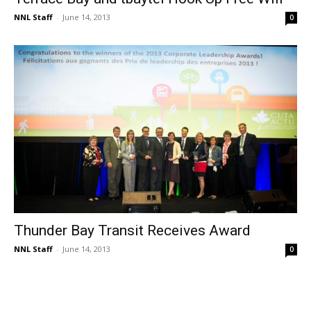
NNL Staff
-
June 14, 2013
0
Thunder Bay Transit Receives Award
NNL Staff
-
June 14, 2013
0