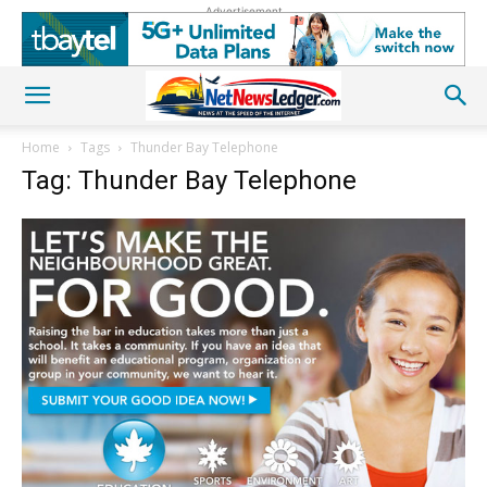
Advertisement
Home
Tags
Thunder Bay Telephone
Tag: Thunder Bay Telephone