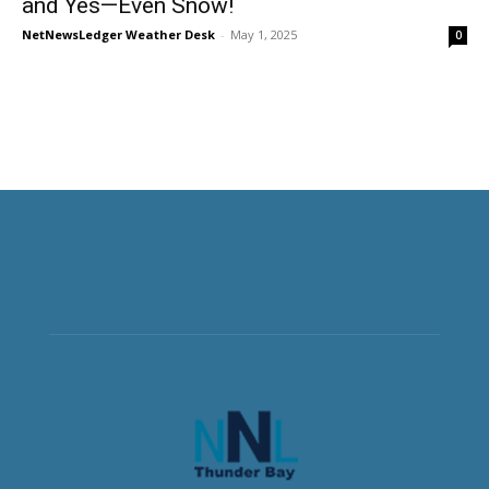
and Yes—Even Snow!
NetNewsLedger Weather Desk
-
May 1, 2025
0