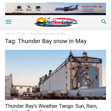
Advertisement
Home
Tags
Thunder Bay snow in May
Tag: Thunder Bay snow in May
Thunder Bay’s Weather Tango: Sun, Rain,