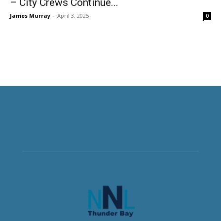
– City Crews Continue...
James Murray
-
April 3, 2025
0