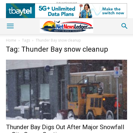
Advertisement
Home
Tags
Thunder Bay snow cleanup
Tag: Thunder Bay snow cleanup
Thunder Bay Digs Out After Major Snowfall