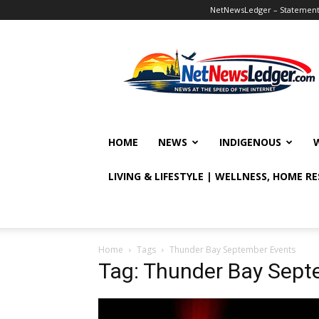
NetNewsLedger – Statement o
NetNewsLedger
HOME
NEWS
INDIGENOUS
LIVING & LIFESTYLE | WELLNESS, HOME R
Home
Tags
Thunder Bay September Events
Tag: Thunder Bay Sept