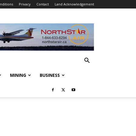
nditions
Privacy
Contact
Land Acknowledgement
MINING
BUSINESS