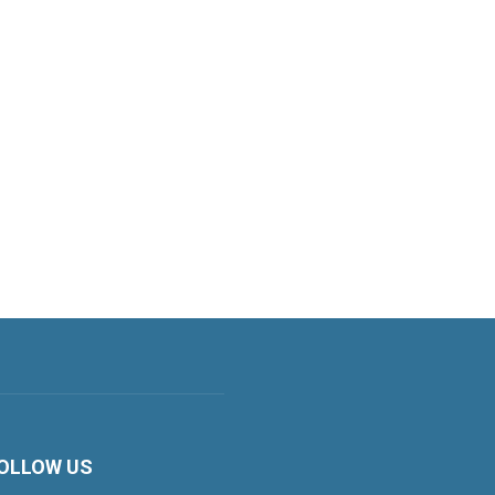
OLLOW US