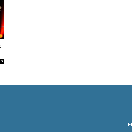
c
0
F