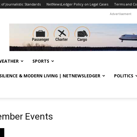
f Journalistic Standards
NetNewsLedger Policy on Legal Cases
Terms and Co
Advertisement
WEATHER
SPORTS
ESILIENCE & MODERN LIVING | NETNEWSLEDGER
POLITICS
ember Events