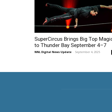
SuperCircus Brings Big Top Magi
to Thunder Bay September 4–7
NNL Digital News Update
-
September 4, 2025