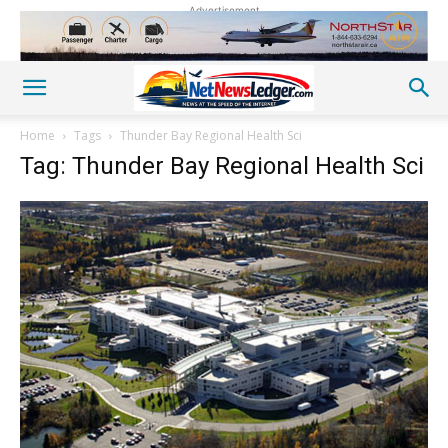
Advertisement
Home
Tags
Thunder Bay Regional Health Sci
Tag: Thunder Bay Regional Health Sci