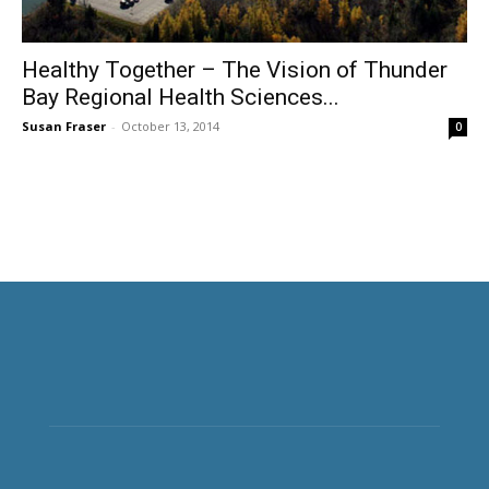
Healthy Together – The Vision of Thunder
Bay Regional Health Sciences...
Susan Fraser
-
October 13, 2014
0