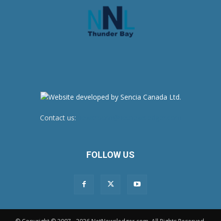
Contact us:
newsroom@netnewsledger.com
FOLLOW US