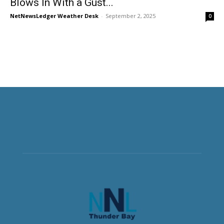
Blows In With a Gust...
NetNewsLedger Weather Desk
-
September 2, 2025
0