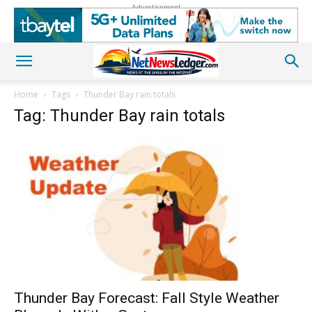
Advertisement
Home
Tags
Thunder Bay rain totals
Tag: Thunder Bay rain totals
Thunder Bay Forecast: Fall Style Weather