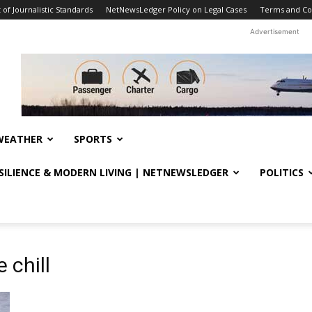
f Journalistic Standards
NetNewsLedger Policy on Legal Cases
Terms and Co
Advertisement
WEATHER
SPORTS
ESILIENCE & MODERN LIVING | NETNEWSLEDGER
POLITICS
 chill