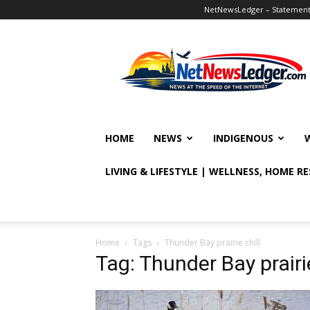
NetNewsLedger – Statement o
NetNewsLedger
HOME
NEWS
INDIGENOUS
LIVING & LIFESTYLE | WELLNESS, HOME R
Home
Tags
Thunder Bay prairie chill
Tag: Thunder Bay prairie