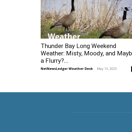
Thunder Bay Long Weekend
Weather: Misty, Moody, and May
a Flurry?...
NetNewsLedger Weather Desk
-
May 15, 2025