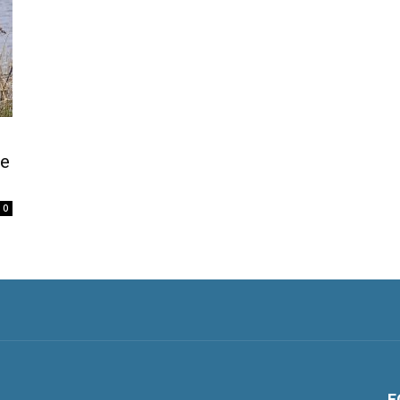
be
0
F