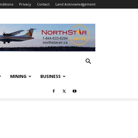
nditions
Privacy
Contact
Land Acknowledgement
MINING
BUSINESS