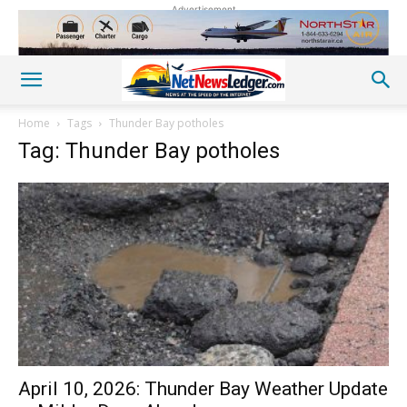
Advertisement
Home
Tags
Thunder Bay potholes
Tag: Thunder Bay potholes
April 10, 2026: Thunder Bay Weather Update