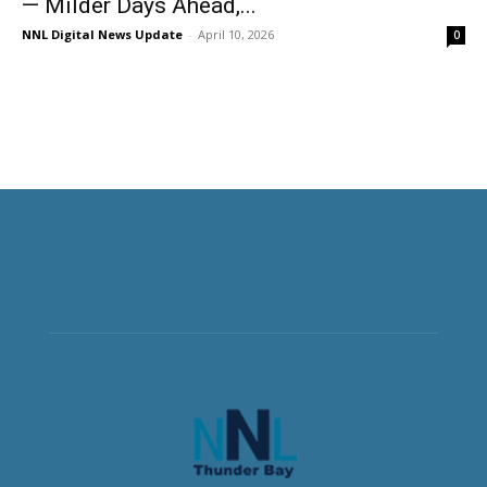
— Milder Days Ahead,...
NNL Digital News Update
-
April 10, 2026
0