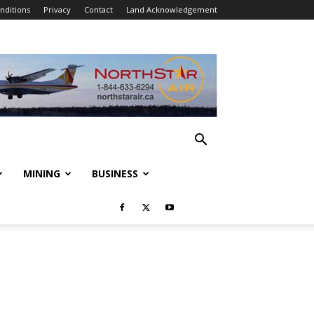
nditions
Privacy
Contact
Land Acknowledgement
MINING
BUSINESS