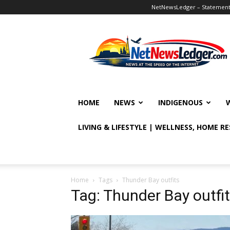
NetNewsLedger – Statement o
NetNewsLedger
HOME
NEWS
INDIGENOUS
LIVING & LIFESTYLE | WELLNESS, HOME R
Home
Tags
Thunder Bay outfits
Tag: Thunder Bay outfi