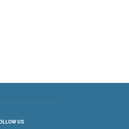
OLLOW US