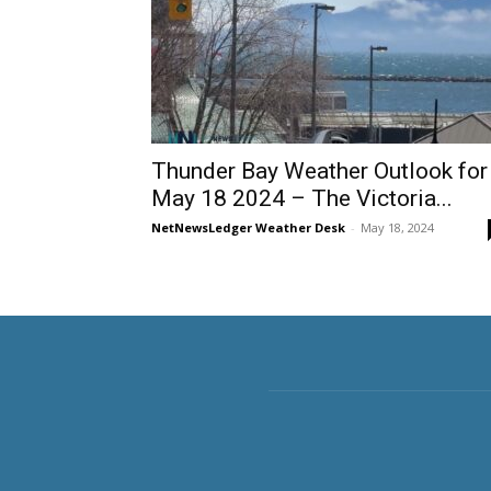
Thunder Bay Weather Outlook for
May 18 2024 – The Victoria...
NetNewsLedger Weather Desk
-
May 18, 2024