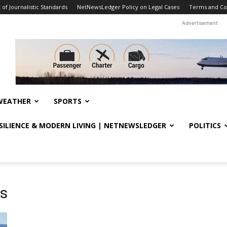
f Journalistic Standards
NetNewsLedger Policy on Legal Cases
Terms and Co
Advertisement
WEATHER
SPORTS
ESILIENCE & MODERN LIVING | NETNEWSLEDGER
POLITICS
ts