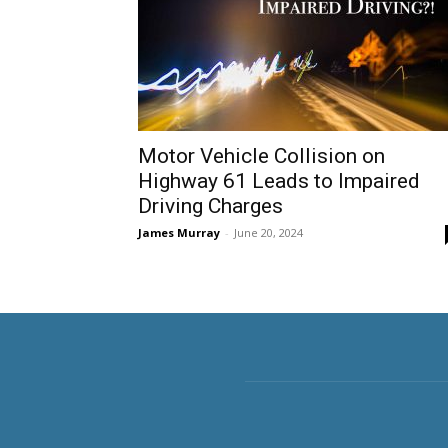
Motor Vehicle Collision on
Highway 61 Leads to Impaired
Driving Charges
James Murray
-
June 20, 2024