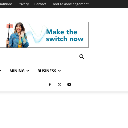
nditions
Privacy
Contact
Land Acknowledgement
MINING
BUSINESS