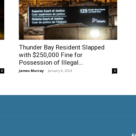
Thunder Bay Resident Slapped
with $250,000 Fine for
Possession of Illegal...
James Murray
-
January 8, 2024
0
0
F