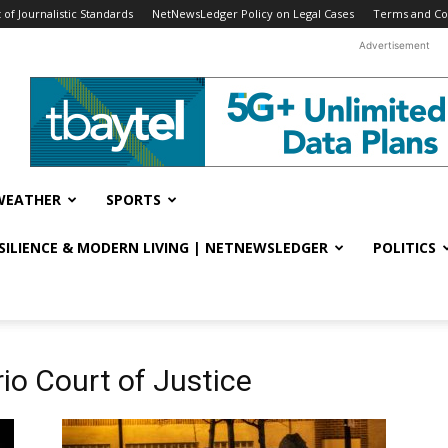
f Journalistic Standards
NetNewsLedger Policy on Legal Cases
Terms and Co
Advertisement
WEATHER
SPORTS
ESILIENCE & MODERN LIVING | NETNEWSLEDGER
POLITICS
io Court of Justice