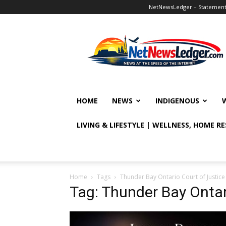
NetNewsLedger – Statement o
NetNewsLedger
HOME
NEWS
INDIGENOUS
LIVING & LIFESTYLE | WELLNESS, HOME R
Home
Tags
Thunder Bay Ontario Court of Justice
Tag: Thunder Bay Ontar