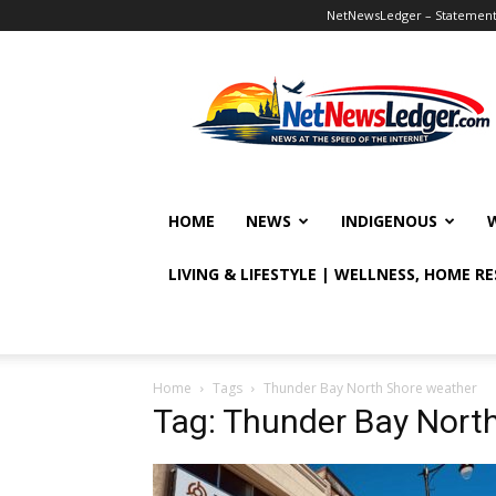
NetNewsLedger – Statement o
NetNewsLedger
HOME
NEWS
INDIGENOUS
LIVING & LIFESTYLE | WELLNESS, HOME R
Home
Tags
Thunder Bay North Shore weather
Tag: Thunder Bay Nort