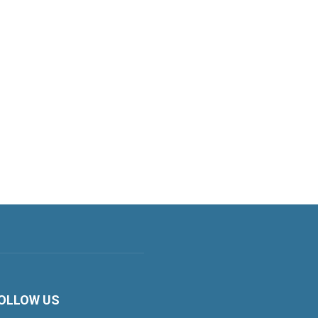
OLLOW US