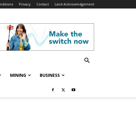
nditions
Privacy
Contact
Land Acknowledgement
MINING
BUSINESS