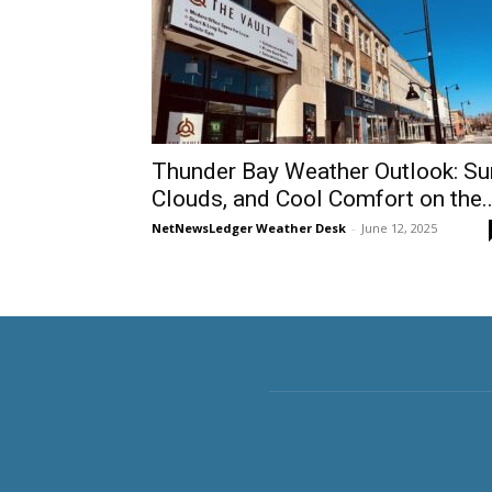
Thunder Bay Weather Outlook: Su
Clouds, and Cool Comfort on the..
NetNewsLedger Weather Desk
-
June 12, 2025