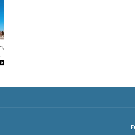
n,
.
0
F