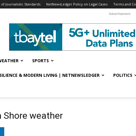
f Journalistic Standards
NetNewsLedger Policy on Legal Cases
Terms and Co
Advertisement
WEATHER
SPORTS
ESILIENCE & MODERN LIVING | NETNEWSLEDGER
POLITICS
h Shore weather