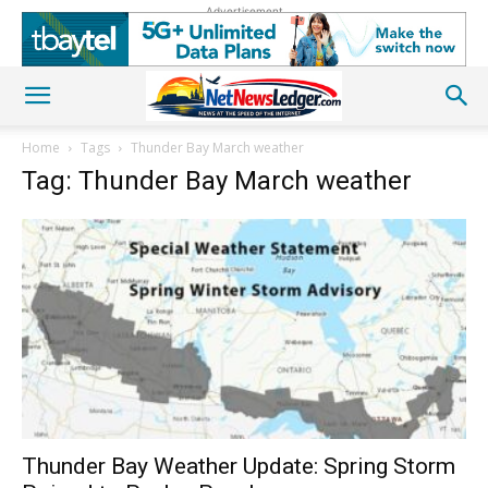
Advertisement
Home
Tags
Thunder Bay March weather
Tag: Thunder Bay March weather
Thunder Bay Weather Update: Spring Storm