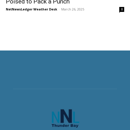
Poised to Pack a Punch
NetNewsLedger Weather Desk
-
March 26, 2025
0