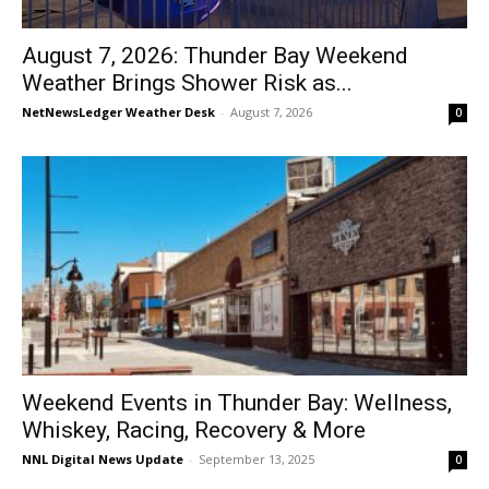
August 7, 2026: Thunder Bay Weekend
Weather Brings Shower Risk as...
NetNewsLedger Weather Desk
-
August 7, 2026
0
Weekend Events in Thunder Bay: Wellness,
Whiskey, Racing, Recovery & More
NNL Digital News Update
-
September 13, 2025
0