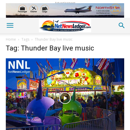
Advertisement
Home
Tags
Thunder Bay live music
Tag: Thunder Bay live music