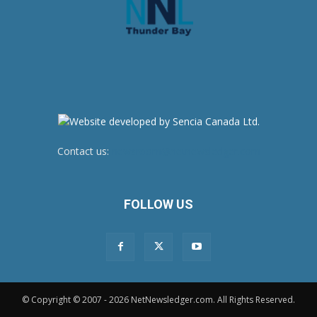
Contact us:
newsroom@netnewsledger.com
FOLLOW US
© Copyright © 2007 - 2026 NetNewsledger.com. All Rights Reserved.