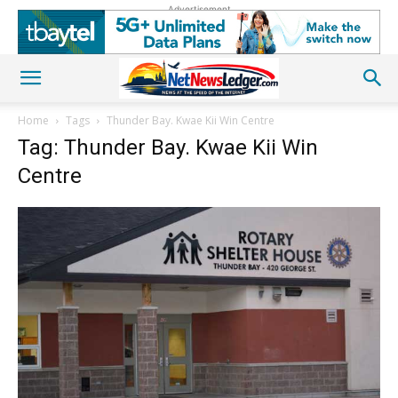
Advertisement
Home
Tags
Thunder Bay. Kwae Kii Win Centre
Tag: Thunder Bay. Kwae Kii Win
Centre