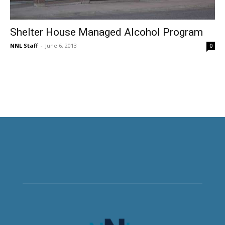
Shelter House Managed Alcohol Program
NNL Staff
-
June 6, 2013
0