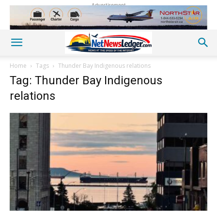
Advertisement
Home
Tags
Thunder Bay Indigenous relations
Tag: Thunder Bay Indigenous
relations