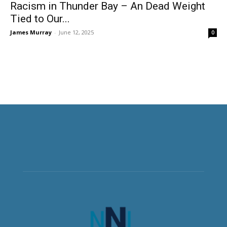
Racism in Thunder Bay – An Dead Weight
Tied to Our...
James Murray
-
June 12, 2025
0