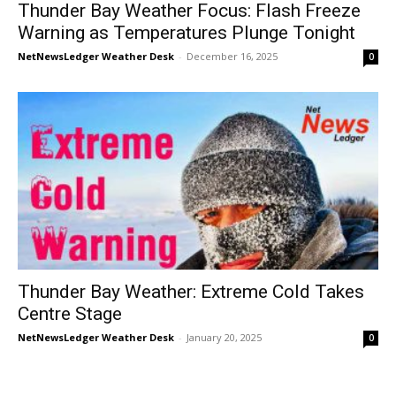
Thunder Bay Weather Focus: Flash Freeze
Warning as Temperatures Plunge Tonight
NetNewsLedger Weather Desk
-
December 16, 2025
0
Thunder Bay Weather: Extreme Cold Takes
Centre Stage
NetNewsLedger Weather Desk
-
January 20, 2025
0