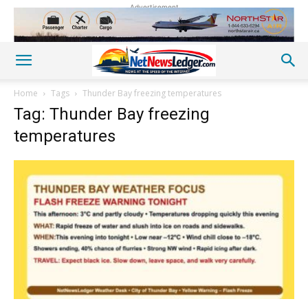
Advertisement
Home
Tags
Thunder Bay freezing temperatures
Tag: Thunder Bay freezing
temperatures