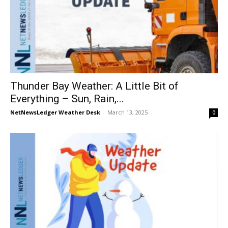
Thunder Bay Weather: A Little Bit of
Everything – Sun, Rain,...
NetNewsLedger Weather Desk
-
March 13, 2025
0