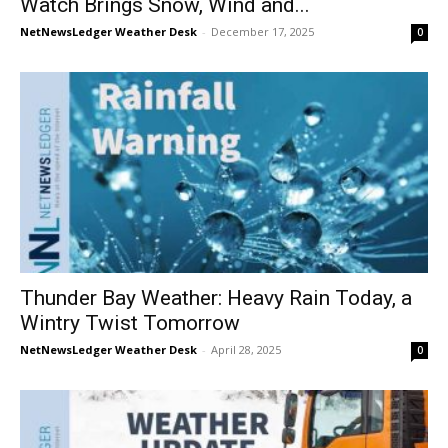
Watch Brings Snow, Wind and...
NetNewsLedger Weather Desk
-
December 17, 2025
0
Thunder Bay Weather: Heavy Rain Today, a
Wintry Twist Tomorrow
NetNewsLedger Weather Desk
-
April 28, 2025
0