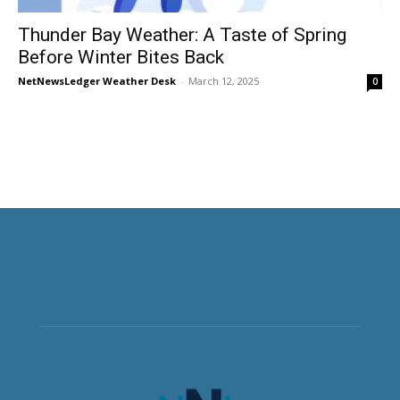
Thunder Bay Weather: A Taste of Spring
Before Winter Bites Back
NetNewsLedger Weather Desk
-
March 12, 2025
0