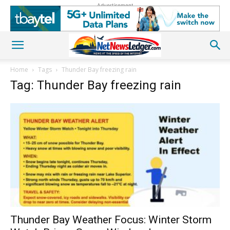
Advertisement
Home
Tags
Thunder Bay freezing rain
Tag: Thunder Bay freezing rain
Thunder Bay Weather Focus: Winter Storm