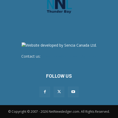
Contact us:
newsroom@netnewsledger.com
FOLLOW US
© Copyright © 2007 - 2026 NetNewsledger.com. All Rights Reserved.