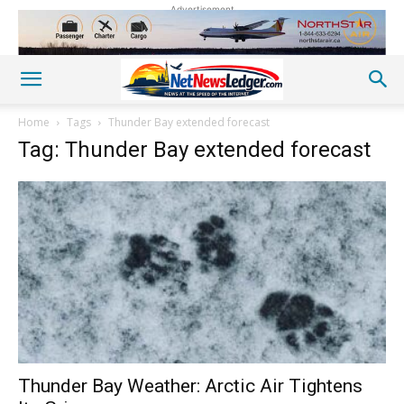
Advertisement
Home
Tags
Thunder Bay extended forecast
Tag: Thunder Bay extended forecast
Thunder Bay Weather: Arctic Air Tightens