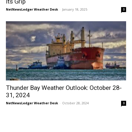
Its Grip
NetNewsLedger Weather Desk
-
January 18, 2025
0
Thunder Bay Weather Outlook: October 28-
31, 2024
NetNewsLedger Weather Desk
-
October 28, 2024
0