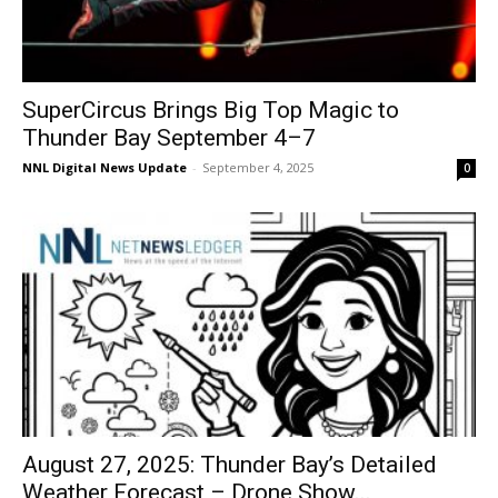
SuperCircus Brings Big Top Magic to
Thunder Bay September 4–7
NNL Digital News Update
-
September 4, 2025
0
August 27, 2025: Thunder Bay’s Detailed
Weather Forecast – Drone Show...