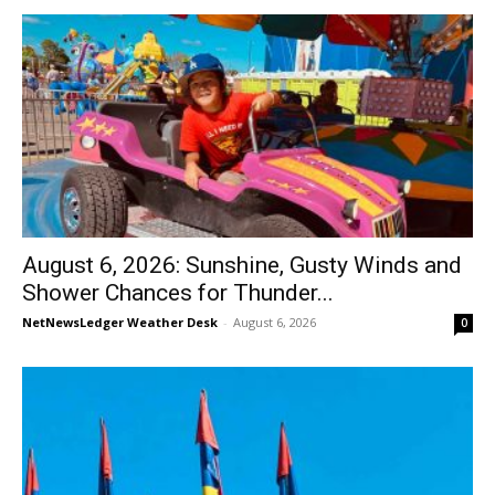
August 6, 2026: Sunshine, Gusty Winds and
Shower Chances for Thunder...
NetNewsLedger Weather Desk
-
August 6, 2026
0