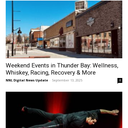
Weekend Events in Thunder Bay: Wellness,
Whiskey, Racing, Recovery & More
NNL Digital News Update
-
September 13, 2025
0