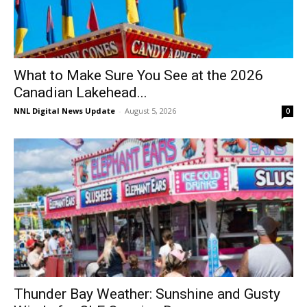
What to Make Sure You See at the 2026
Canadian Lakehead...
NNL Digital News Update
-
August 5, 2026
0
Thunder Bay Weather: Sunshine and Gusty