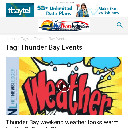
Advertisement
Home
Tags
Thunder Bay Events
Tag: Thunder Bay Events
Thunder Bay weekend weather looks warm