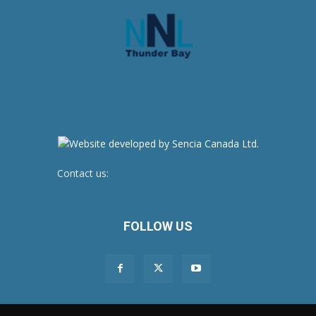
Contact us:
newsroom@netnewsledger.com
FOLLOW US