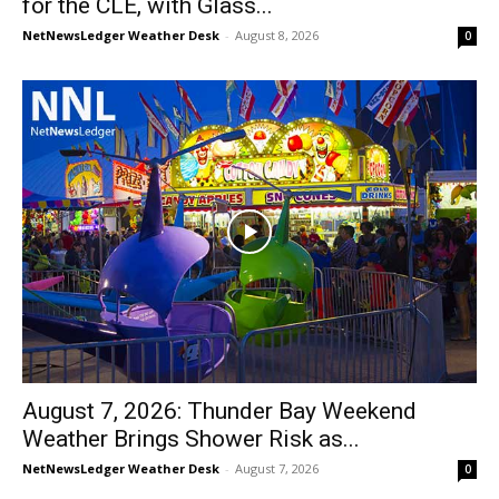
for the CLE, with Glass...
NetNewsLedger Weather Desk
-
August 8, 2026
0
August 7, 2026: Thunder Bay Weekend
Weather Brings Shower Risk as...
NetNewsLedger Weather Desk
-
August 7, 2026
0