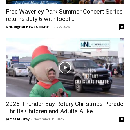
Free Waverley Park Summer Concert Series
returns July 6 with local...
NNL Digital News Update
-
July 2, 2026
0
2025 Thunder Bay Rotary Christmas Parade
Thrills Children and Adults Alike
James Murray
-
November 15, 2025
0