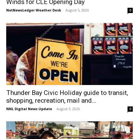
Winds for CLE Opening Day
NetNewsLedger Weather Desk
-
August 5, 2026
0
Thunder Bay Civic Holiday guide to transit,
shopping, recreation, mail and...
NNL Digital News Update
-
August 3, 2026
0