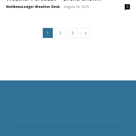
NetNewsLedger Weather Desk
-
August 26, 2025
0
1
2
3