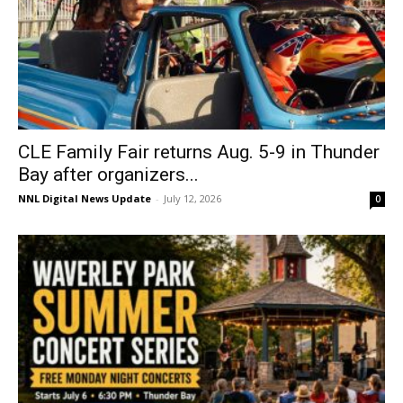
CLE Family Fair returns Aug. 5-9 in Thunder
Bay after organizers...
NNL Digital News Update
-
July 12, 2026
0