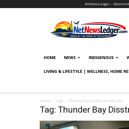
NetNewsLedger – Statement o
NetNewsLedger
HOME
NEWS
INDIGENOUS
LIVING & LIFESTYLE | WELLNESS, HOME R
Home
Tags
Thunder Bay Disstrict Health Unit
Tag: Thunder Bay Disstr