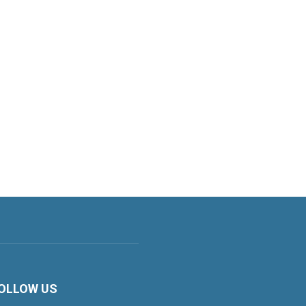
OLLOW US