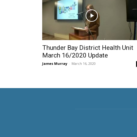
Thunder Bay District Health Unit
March 16/2020 Update
James Murray
-
March 16, 2020