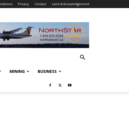
nditions
Privacy
Contact
Land Acknowledgement
MINING
BUSINESS