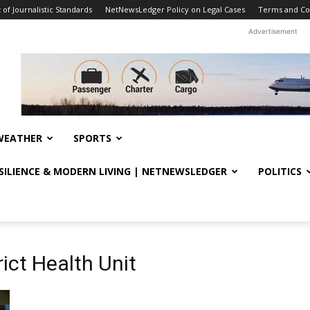
f Journalistic Standards
NetNewsLedger Policy on Legal Cases
Terms and Co
Advertisement
WEATHER
SPORTS
ESILIENCE & MODERN LIVING | NETNEWSLEDGER
POLITICS
ict Health Unit