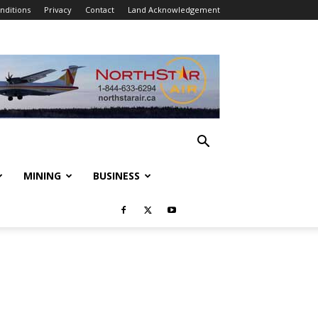
nditions
Privacy
Contact
Land Acknowledgement
MINING
BUSINESS