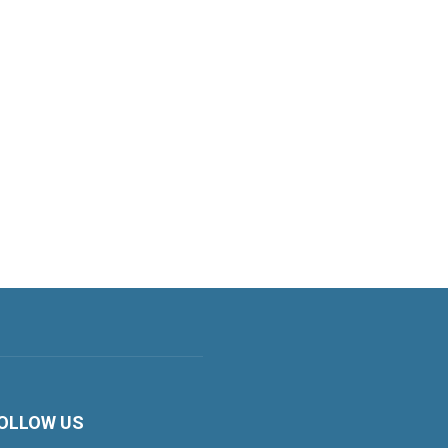
OLLOW US