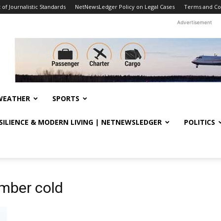
f Journalistic Standards
NetNewsLedger Policy on Legal Cases
Terms and Co
Advertisement
WEATHER
SPORTS
ESILIENCE & MODERN LIVING | NETNEWSLEDGER
POLITICS
mber cold