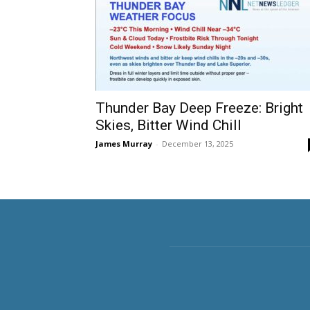
Thunder Bay Deep Freeze: Bright
Skies, Bitter Wind Chill
James Murray
-
December 13, 2025