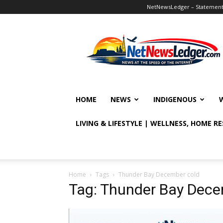
NetNewsLedger – Statement o
NetNewsLedger
HOME
NEWS
INDIGENOUS
LIVING & LIFESTYLE | WELLNESS, HOME R
Home
Tags
Thunder Bay December cold
Tag: Thunder Bay Dece