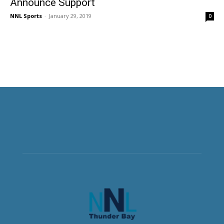
Announce Support
NNL Sports
-
January 29, 2019
0