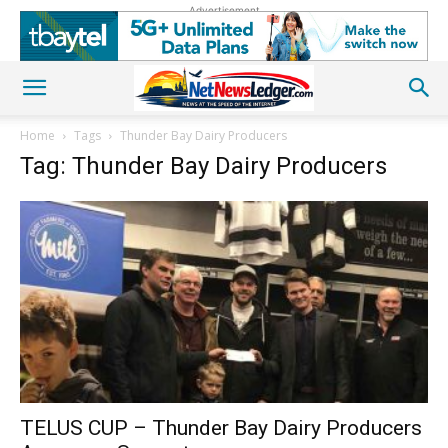
Advertisement
Home
Tags
Thunder Bay Dairy Producers
Tag: Thunder Bay Dairy Producers
TELUS CUP – Thunder Bay Dairy Producers