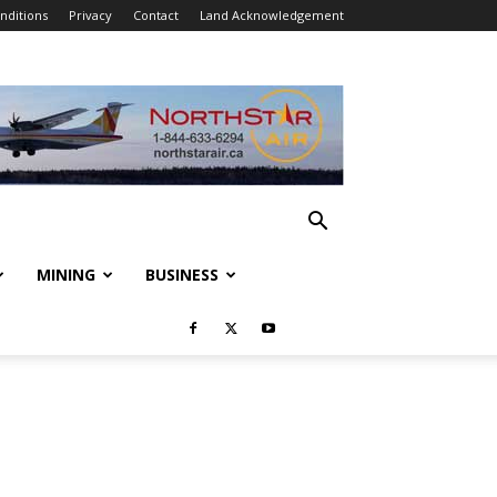
nditions
Privacy
Contact
Land Acknowledgement
MINING
BUSINESS