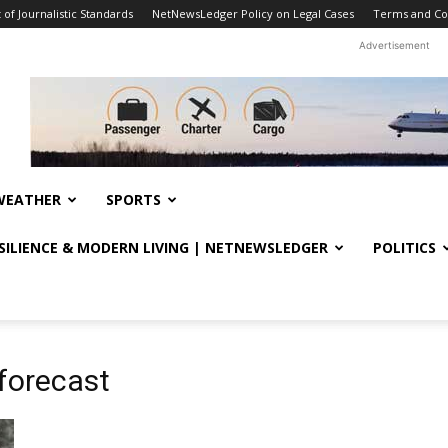
f Journalistic Standards
NetNewsLedger Policy on Legal Cases
Terms and Co
Advertisement
WEATHER
SPORTS
ESILIENCE & MODERN LIVING | NETNEWSLEDGER
POLITICS
 forecast