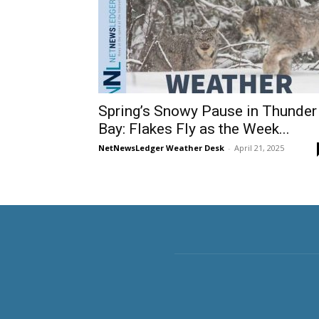
Spring’s Snowy Pause in Thunder
Bay: Flakes Fly as the Week...
NetNewsLedger Weather Desk
-
April 21, 2025