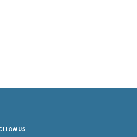
OLLOW US