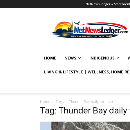
NetNewsLedger – Statement o
NetNewsLedger
HOME
NEWS
INDIGENOUS
LIVING & LIFESTYLE | WELLNESS, HOME R
Home
Tags
Thunder Bay daily forecast
Tag: Thunder Bay daily