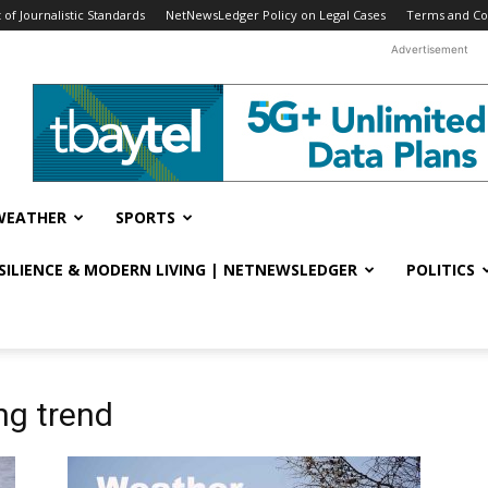
f Journalistic Standards
NetNewsLedger Policy on Legal Cases
Terms and Co
Advertisement
WEATHER
SPORTS
ESILIENCE & MODERN LIVING | NETNEWSLEDGER
POLITICS
ng trend