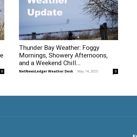
Thunder Bay Weather: Foggy
be
Mornings, Showery Afternoons,
and a Weekend Chill...
NetNewsLedger Weather Desk
-
May 14, 2025
0
0
F