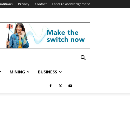
nditions
Privacy
Contact
Land Acknowledgement
MINING
BUSINESS