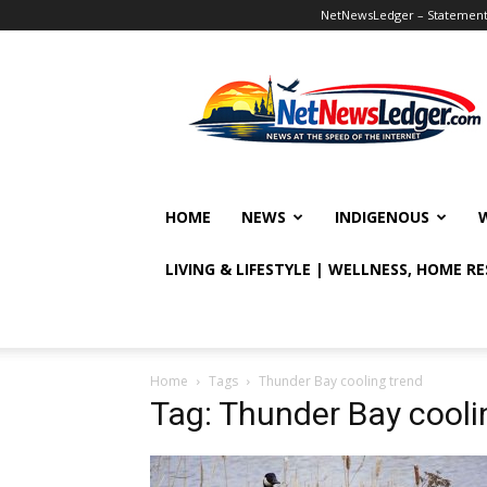
NetNewsLedger – Statement o
NetNewsLedger
HOME
NEWS
INDIGENOUS
LIVING & LIFESTYLE | WELLNESS, HOME R
Home
Tags
Thunder Bay cooling trend
Tag: Thunder Bay cooli