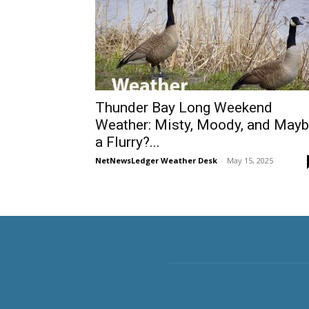
Thunder Bay Long Weekend
Weather: Misty, Moody, and May
a Flurry?...
NetNewsLedger Weather Desk
-
May 15, 2025