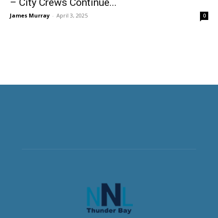
– City Crews Continue...
James Murray
-
April 3, 2025
0