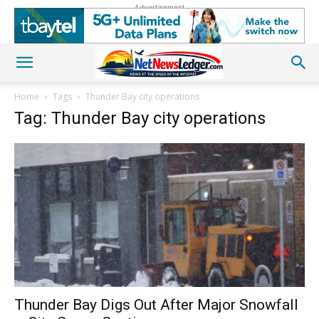
Advertisement
Home
Tags
Thunder Bay city operations
Tag: Thunder Bay city operations
Thunder Bay Digs Out After Major Snowfall