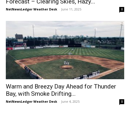
Forecast – Clearing Skies, Hazy...
NetNewsLedger Weather Desk
-
June 11, 2025
0
Warm and Breezy Day Ahead for Thunder
Bay, with Smoke Drifting...
NetNewsLedger Weather Desk
-
June 4, 2025
0