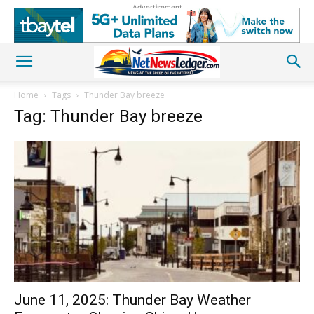
Advertisement
Home
Tags
Thunder Bay breeze
Tag: Thunder Bay breeze
June 11, 2025: Thunder Bay Weather