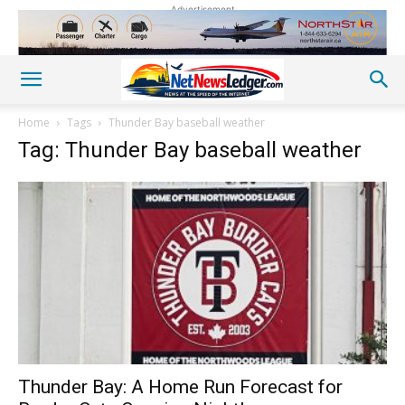
Advertisement
Home
Tags
Thunder Bay baseball weather
Tag: Thunder Bay baseball weather
Thunder Bay: A Home Run Forecast for