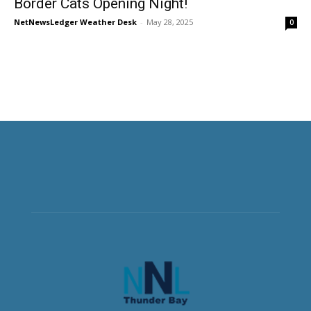
Border Cats Opening Night!
NetNewsLedger Weather Desk
-
May 28, 2025
0