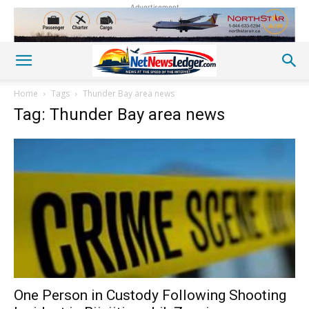
Advertisement
Home
Tags
Thunder Bay area news
Tag: Thunder Bay area news
One Person in Custody Following Shooting