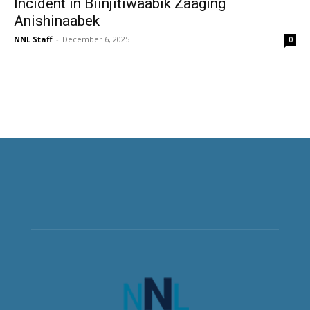
Incident in Biinjitiwaabik Zaaging
Anishinaabek
NNL Staff
-
December 6, 2025
0