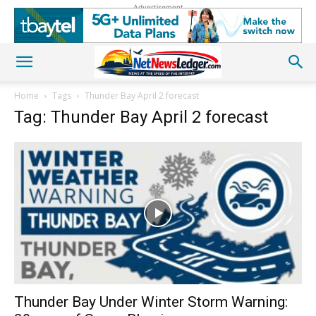
Advertisement
Home
Tags
Thunder Bay April 2 forecast
Tag: Thunder Bay April 2 forecast
Thunder Bay Under Winter Storm Warning: