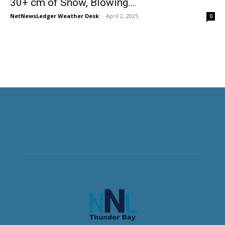
30+ cm of Snow, Blowing...
NetNewsLedger Weather Desk
-
April 2, 2025
0