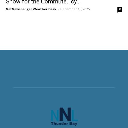
Snow for the Commute, Icy...
NetNewsLedger Weather Desk
-
December 15, 2025
0