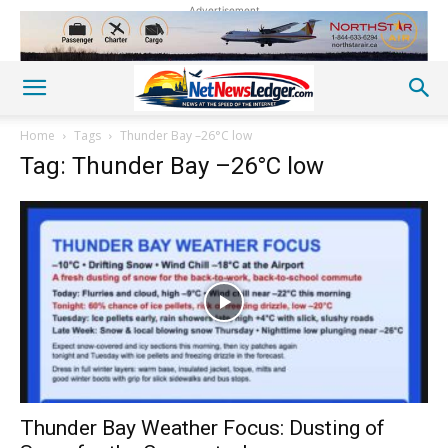
Advertisement
Home
Tags
Thunder Bay –26°C low
Tag: Thunder Bay –26°C low
Thunder Bay Weather Focus: Dusting of