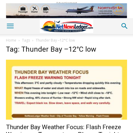
Advertisement
Home
Tags
Thunder Bay –12°C low
Tag: Thunder Bay –12°C low
Thunder Bay Weather Focus: Flash Freeze