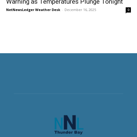
Warning as Temperatures Plunge Tonight
NetNewsLedger Weather Desk
-
December 16, 2025
0