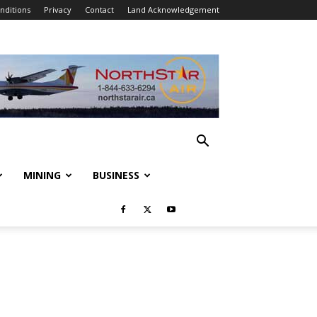
nditions
Privacy
Contact
Land Acknowledgement
MINING
BUSINESS