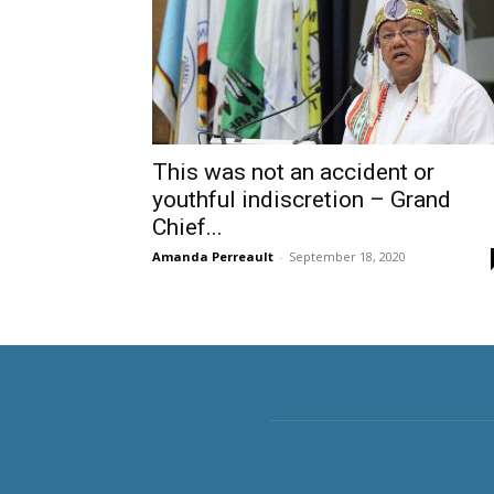
This was not an accident or
youthful indiscretion – Grand
Chief...
Amanda Perreault
-
September 18, 2020