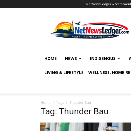
NetNewsLedger – Statement o
NetNewsLedger
HOME
NEWS
INDIGENOUS
LIVING & LIFESTYLE | WELLNESS, HOME R
Home
Tags
Thunder Bau
Tag: Thunder Bau