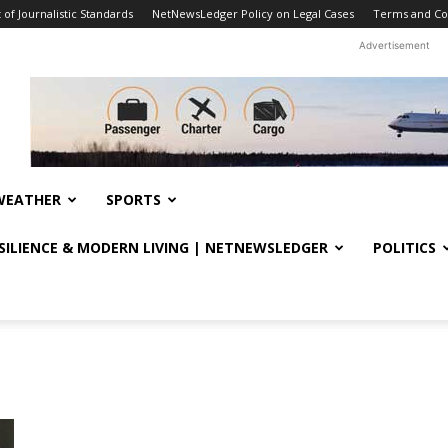
f Journalistic Standards
NetNewsLedger Policy on Legal Cases
Terms and Co
Advertisement
WEATHER
SPORTS
ESILIENCE & MODERN LIVING | NETNEWSLEDGER
POLITICS