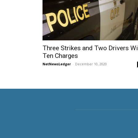
Three Strikes and Two Drivers W
Ten Charges
NetNewsLedger
-
December 10, 2020