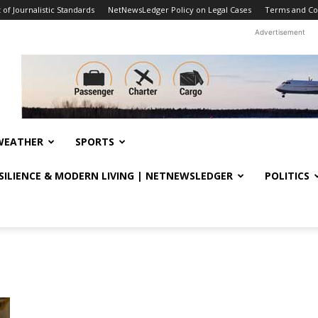
f Journalistic Standards
NetNewsLedger Policy on Legal Cases
Terms and Co
Advertisement
WEATHER
SPORTS
ESILIENCE & MODERN LIVING | NETNEWSLEDGER
POLITICS