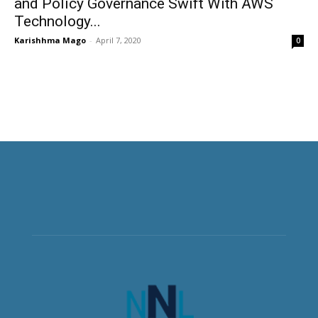
and Policy Governance Swift With AWS
Technology...
Karishhma Mago
-
April 7, 2020
0