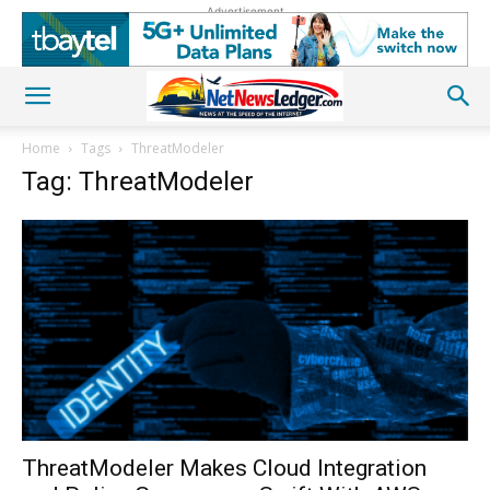
Advertisement
Home
Tags
ThreatModeler
Tag: ThreatModeler
ThreatModeler Makes Cloud Integration