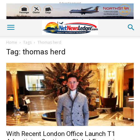
Advertisement
Home
Tags
Thomas herd
Tag: thomas herd
With Recent London Office Launch T1