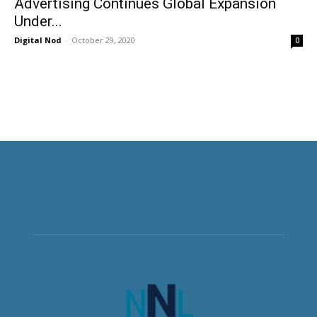
Advertising Continues Global Expansion
Under...
Digital Nod
-
October 29, 2020
0