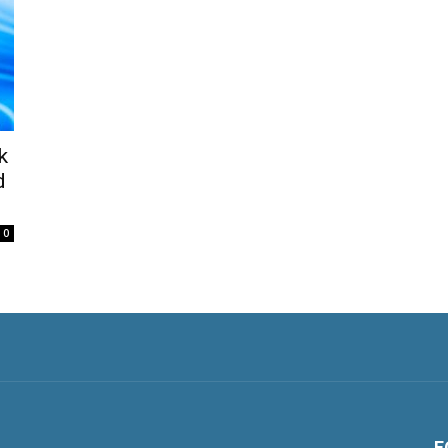
k
d
0
F