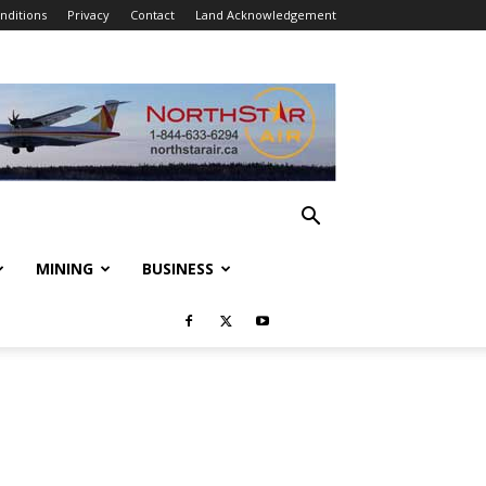
nditions
Privacy
Contact
Land Acknowledgement
MINING
BUSINESS