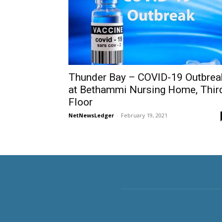
Thunder Bay – COVID-19 Outbrea
at Bethammi Nursing Home, Thir
Floor
NetNewsLedger
-
February 19, 2021