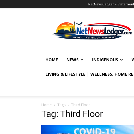
NetNewsLedger – Statement o
NetNewsLedger
HOME
NEWS
INDIGENOUS
LIVING & LIFESTYLE | WELLNESS, HOME R
Home
Tags
Third Floor
Tag: Third Floor