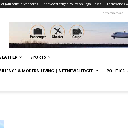
f Journalistic Standards
NetNewsLedger Policy on Legal Cases
Terms and Co
Advertisement
WEATHER
SPORTS
ESILIENCE & MODERN LIVING | NETNEWSLEDGER
POLITICS