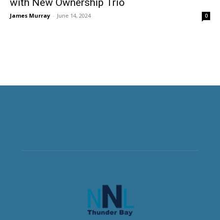
with New Ownership Trio
James Murray
-
June 14, 2024
0