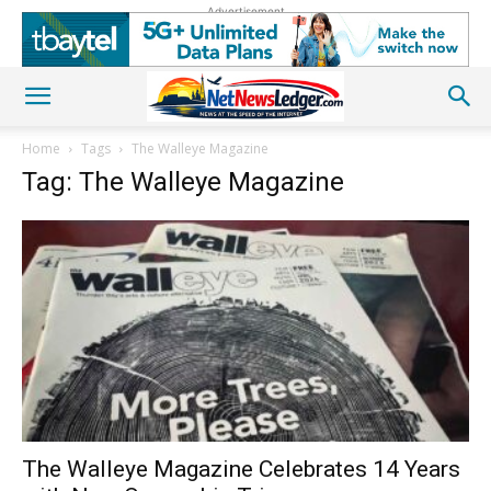
Advertisement
Home
Tags
The Walleye Magazine
Tag: The Walleye Magazine
The Walleye Magazine Celebrates 14 Years