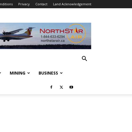
nditions
Privacy
Contact
Land Acknowledgement
MINING
BUSINESS