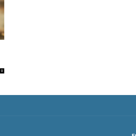
o
0
F