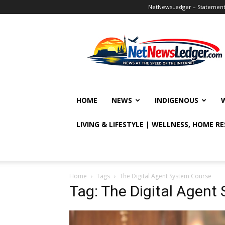
NetNewsLedger – Statement o
NetNewsLedger
HOME
NEWS
INDIGENOUS
LIVING & LIFESTYLE | WELLNESS, HOME R
Home
Tags
The Digital Agent System Course
Tag: The Digital Agent