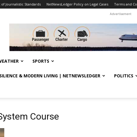
f Journalistic Standards
NetNewsLedger Policy on Legal Cases
Terms and Co
Advertisement
WEATHER
SPORTS
ESILIENCE & MODERN LIVING | NETNEWSLEDGER
POLITICS
 System Course