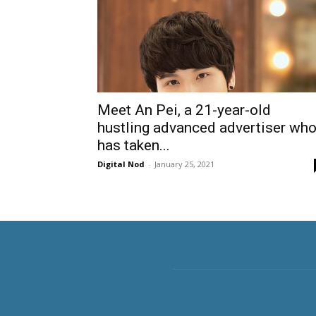
Meet An Pei, a 21-year-old
hustling advanced advertiser wh
has taken...
Digital Nod
-
January 25, 2021