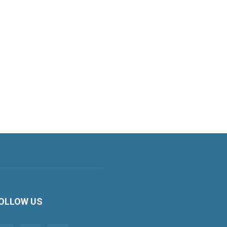
OLLOW US