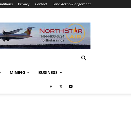
nditions
Privacy
Contact
Land Acknowledgement
MINING
BUSINESS