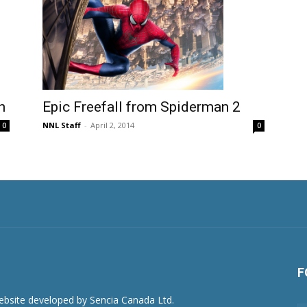
n
Epic Freefall from Spiderman 2
NNL Staff
-
April 2, 2014
0
0
F