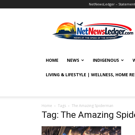
NetNewsLedger – Statement o
NetNewsLedger
HOME
NEWS
INDIGENOUS
LIVING & LIFESTYLE | WELLNESS, HOME R
Home
Tags
The Amazing Spiderman
Tag: The Amazing Spi