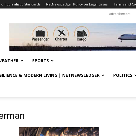
f Journalistic Standards
NetNewsLedger Policy on Legal Cases
Terms and Co
Advertisement
WEATHER
SPORTS
ESILIENCE & MODERN LIVING | NETNEWSLEDGER
POLITICS
derman