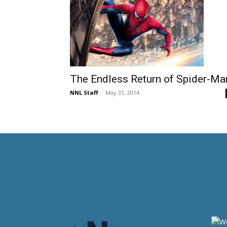
The Endless Return of Spider-Ma
NNL Staff
-
May 31, 2014