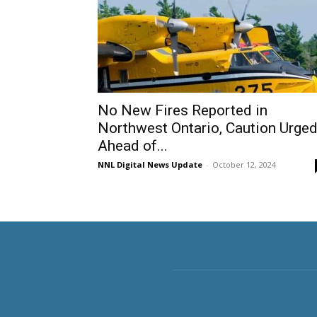
No New Fires Reported in
Northwest Ontario, Caution Urge
Ahead of...
NNL Digital News Update
-
October 12, 2024