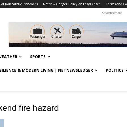
f Journalistic Standards
NetNewsLedger Policy on Legal Cases
Terms and Co
Advertisement
WEATHER
SPORTS
ESILIENCE & MODERN LIVING | NETNEWSLEDGER
POLITICS
end fire hazard