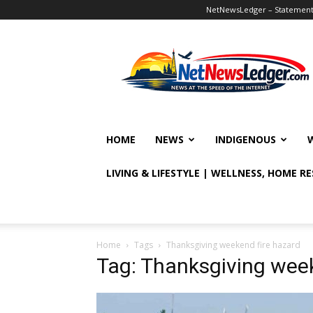
NetNewsLedger – Statement o
NetNewsLedger
HOME
NEWS
INDIGENOUS
LIVING & LIFESTYLE | WELLNESS, HOME R
Home
Tags
Thanksgiving weekend fire hazard
Tag: Thanksgiving week