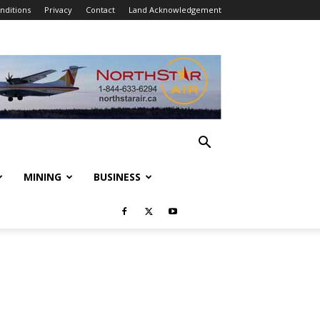
nditions
Privacy
Contact
Land Acknowledgement
MINING
BUSINESS