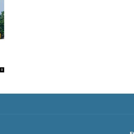
d
0
F