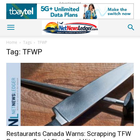
Advertisement
Home
Tags
TFWP
Tag: TFWP
Restaurants Canada Warns: Scrapping TFW