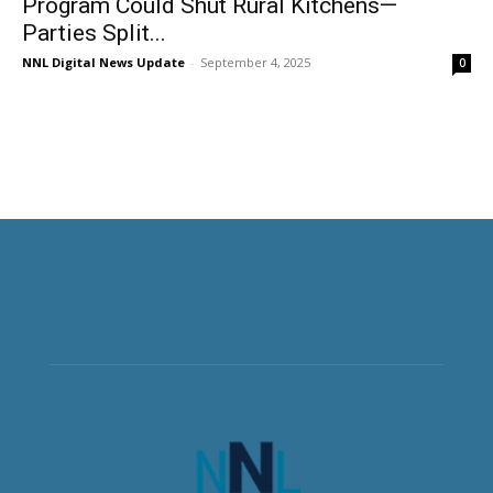
Program Could Shut Rural Kitchens—
Parties Split...
NNL Digital News Update
-
September 4, 2025
0