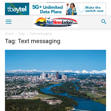
Advertisement
Home
Tags
Text messaging
Tag: Text messaging