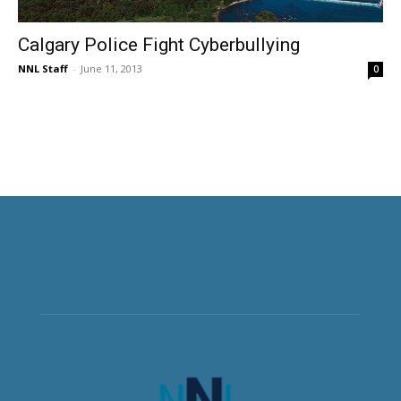
Calgary Police Fight Cyberbullying
NNL Staff
-
June 11, 2013
0