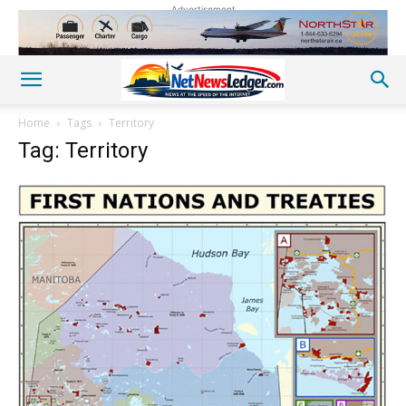
Advertisement
Home
Tags
Territory
Tag: Territory