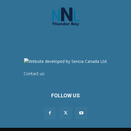
Contact us:
newsroom@netnewsledger.com
FOLLOW US