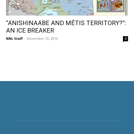
“ANISHINAABE AND MÉTIS TERRITORY?”:
AN ICE BREAKER
NNL Staff
-
November 10, 2016
0