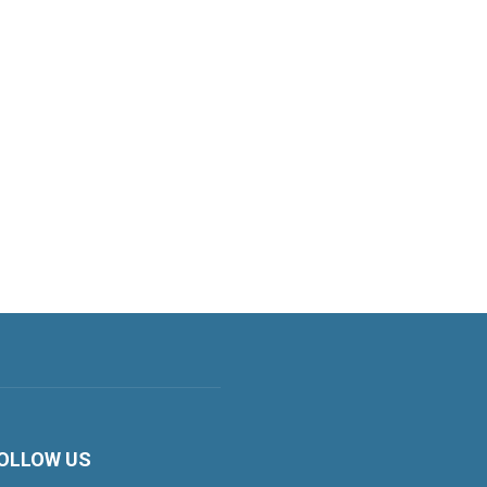
OLLOW US