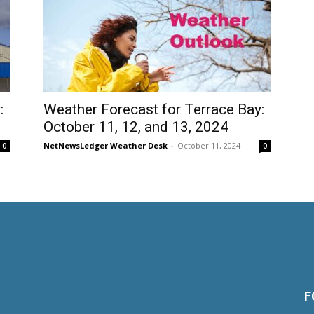
:
Weather Forecast for Terrace Bay:
October 11, 12, and 13, 2024
NetNewsLedger Weather Desk
-
October 11, 2024
0
0
F