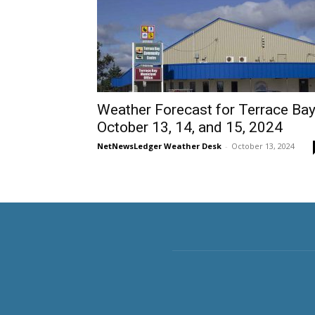
Weather Forecast for Terrace Bay
October 13, 14, and 15, 2024
NetNewsLedger Weather Desk
-
October 13, 2024