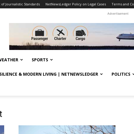
f Journalistic Standards
NetNewsLedger Policy on Legal Cases
Terms and Co
Advertisement
WEATHER
SPORTS
ESILIENCE & MODERN LIVING | NETNEWSLEDGER
POLITICS
t