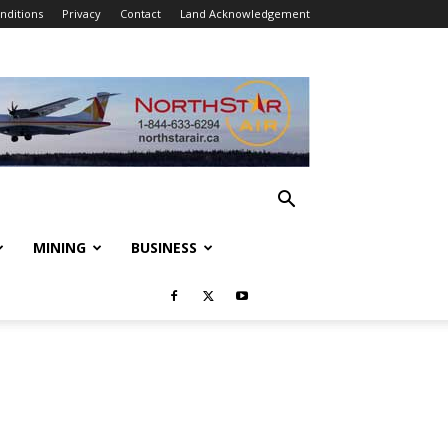
nditions
Privacy
Contact
Land Acknowledgement
MINING
BUSINESS