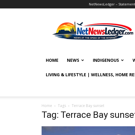
NetNewsLedger – Statement o
NetNewsLedger
HOME
NEWS
INDIGENOUS
LIVING & LIFESTYLE | WELLNESS, HOME R
Home
Tags
Terrace Bay sunset
Tag: Terrace Bay sunse