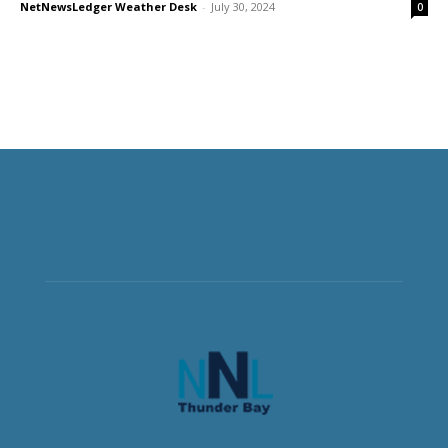
NetNewsLedger Weather Desk
-
July 30, 2024
0