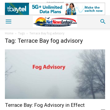
Advertisement
Home
Tags
Terrace Bay fog advisory
Tag: Terrace Bay fog advisory
Terrace Bay: Fog Advisory in Effect