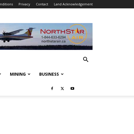
nditions
Privacy
Contact
Land Acknowledgement
MINING
BUSINESS