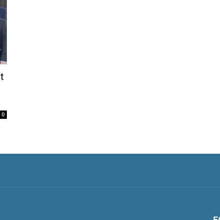
t
0
F