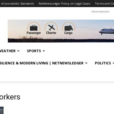
f Journalistic Standards
NetNewsLedger Policy on Legal Cases
Terms and Co
Advertisement
WEATHER
SPORTS
ESILIENCE & MODERN LIVING | NETNEWSLEDGER
POLITICS
orkers