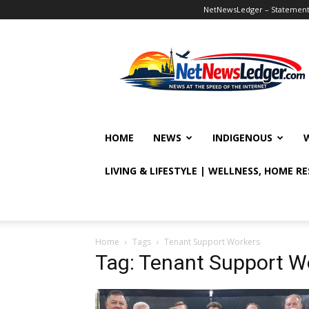
NetNewsLedger – Statement o
NetNewsLedger
HOME
NEWS
INDIGENOUS
LIVING & LIFESTYLE | WELLNESS, HOME R
Home
Tags
Tenant Support Workers
Tag: Tenant Support W