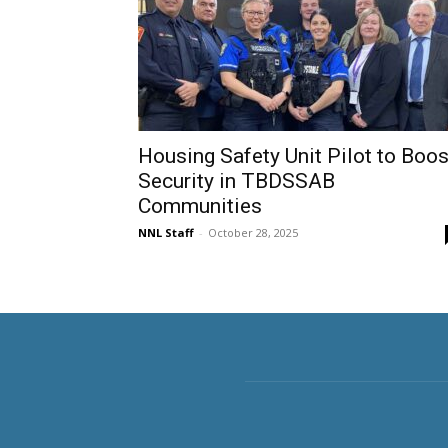
Housing Safety Unit Pilot to Boos
Security in TBDSSAB
Communities
NNL Staff
-
October 28, 2025