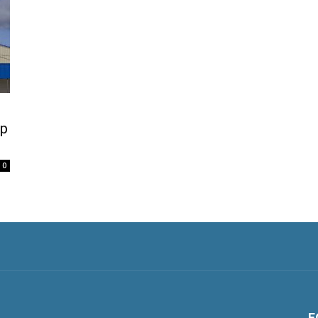
lp
0
F