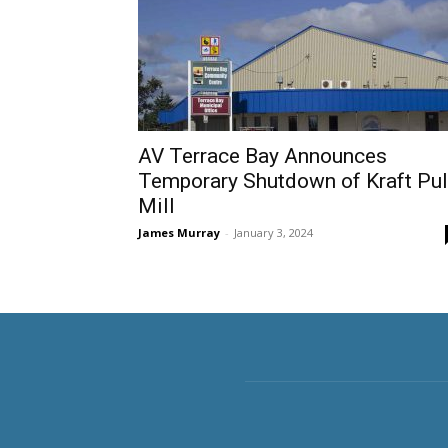
AV Terrace Bay Announces
Temporary Shutdown of Kraft Pu
Mill
James Murray
-
January 3, 2024