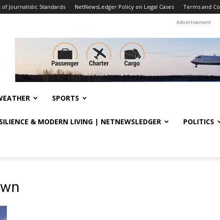
f Journalistic Standards
NetNewsLedger Policy on Legal Cases
Terms and Co
Advertisement
WEATHER
SPORTS
ESILIENCE & MODERN LIVING | NETNEWSLEDGER
POLITICS
own