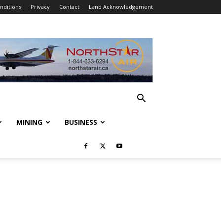
nditions
Privacy
Contact
Land Acknowledgement
MINING
BUSINESS