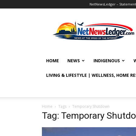
NetNewsLedger – Statement o
NetNewsLedger
HOME
NEWS
INDIGENOUS
LIVING & LIFESTYLE | WELLNESS, HOME R
Home
Tags
Temporary Shutdown
Tag: Temporary Shutd