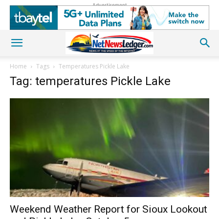
Advertisement
Home
Tags
Temperatures Pickle Lake
Tag: temperatures Pickle Lake
Weekend Weather Report for Sioux Lookout