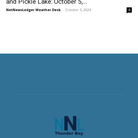
and Pickle Lake: October 5,...
NetNewsLedger Weather Desk
-
October 5, 2024
0