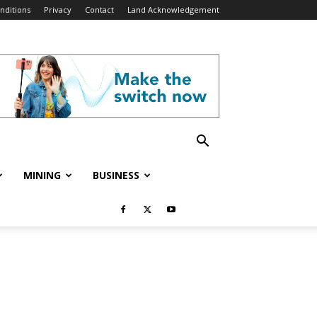
nditions
Privacy
Contact
Land Acknowledgement
MINING
BUSINESS