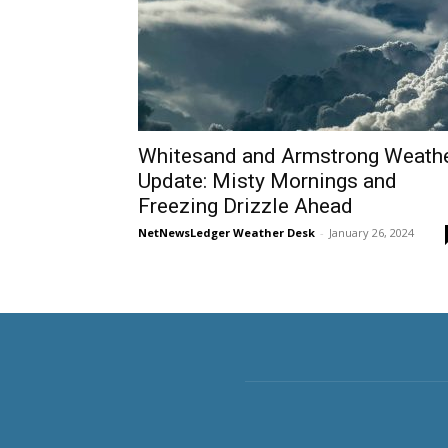
Whitesand and Armstrong Weath
Update: Misty Mornings and
Freezing Drizzle Ahead
NetNewsLedger Weather Desk
-
January 26, 2024