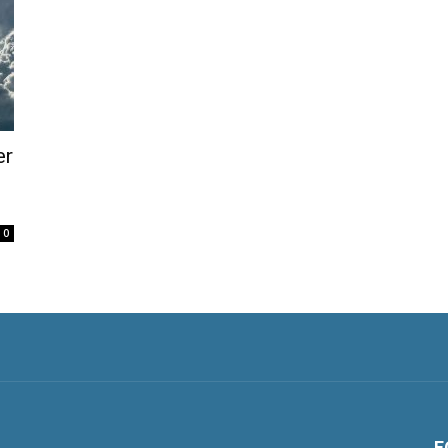
er
0
F