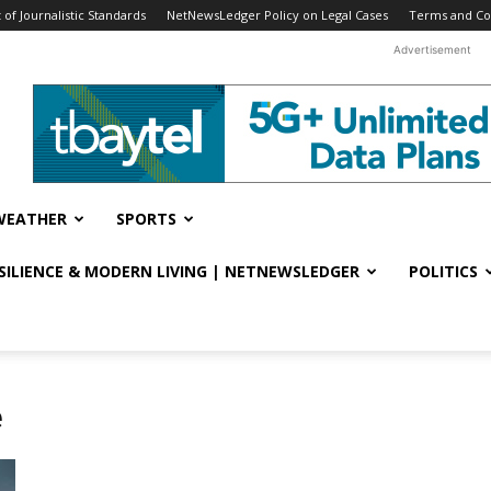
f Journalistic Standards
NetNewsLedger Policy on Legal Cases
Terms and Co
Advertisement
WEATHER
SPORTS
ESILIENCE & MODERN LIVING | NETNEWSLEDGER
POLITICS
e