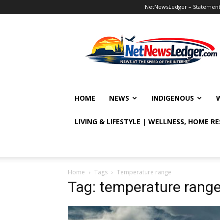
NetNewsLedger – Statement o
NetNewsLedger
HOME
NEWS
INDIGENOUS
LIVING & LIFESTYLE | WELLNESS, HOME R
Home
Tags
Temperature range
Tag: temperature rang