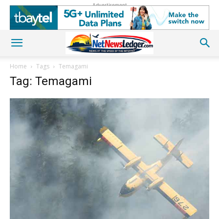
Advertisement
Home
Tags
Temagami
Tag: Temagami