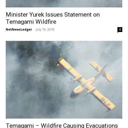
Minister Yurek Issues Statement on
Temagami Wildfire
NetNewsLedger
-
July 10, 2018
0
Temagami – Wildfire Causing Evacuations