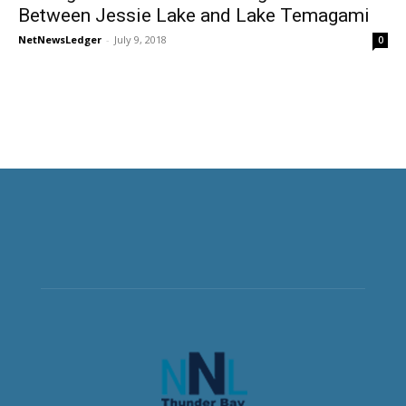
Between Jessie Lake and Lake Temagami
NetNewsLedger
-
July 9, 2018
0